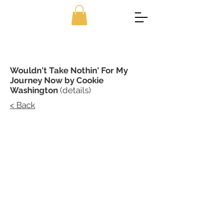
Wouldn't Take Nothin' For My
Journey Now by Cookie
Washington
(details)
< Back