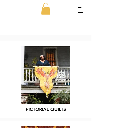
PICTORIAL QUILTS