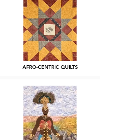
AFRO-CENTRIC QUILTS