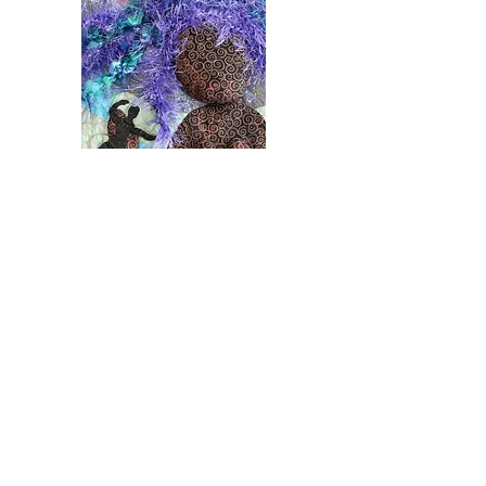
MERMAID QUILTS