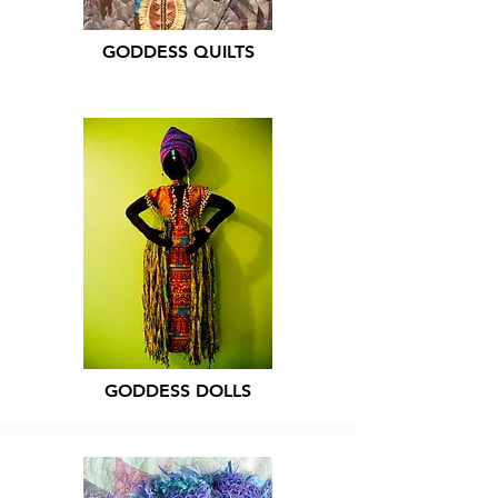
GODDESS QUILTS
GODDESS DOLLS