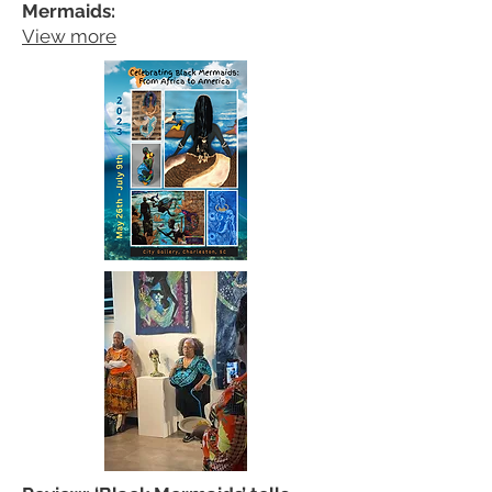
Mermaids:
View more