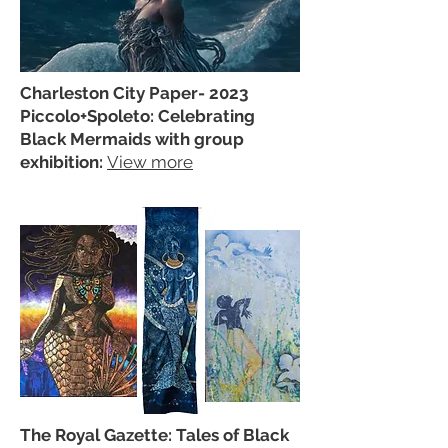
Charleston City Paper- 2023
Piccolo+Spoleto: Celebrating
Black Mermaids with group
exhibition:
View more
The Royal Gazette: Tales of Black