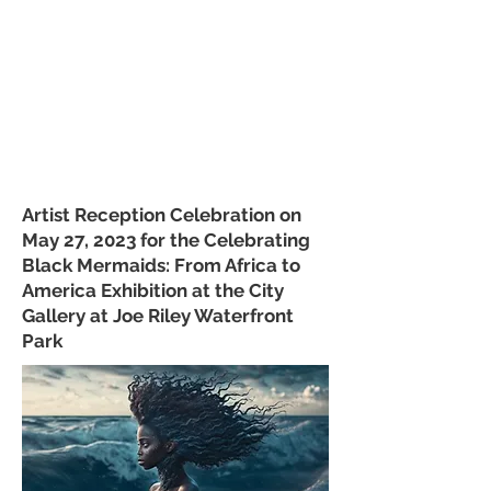
Artist Reception Celebration on
May 27, 2023 for the Celebrating
Black Mermaids: From Africa to
America Exhibition at the City
Gallery at Joe Riley Waterfront
Park