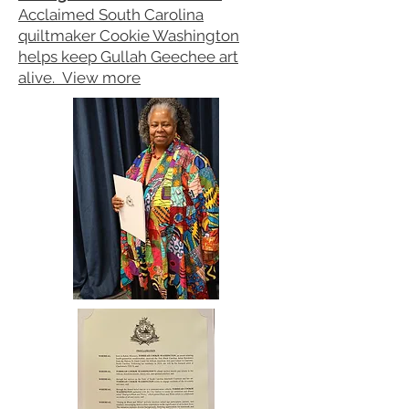
Acclaimed South Carolina
quiltmaker Cookie Washington
helps keep Gullah Geechee art
alive.
View more