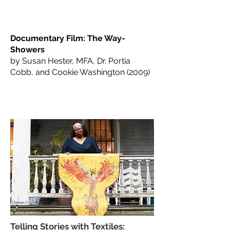
Documentary Film: The Way-
Showers
by Susan Hester, MFA, Dr. Portia
Cobb, and Cookie Washington (2009)
Telling Stories with Textiles: