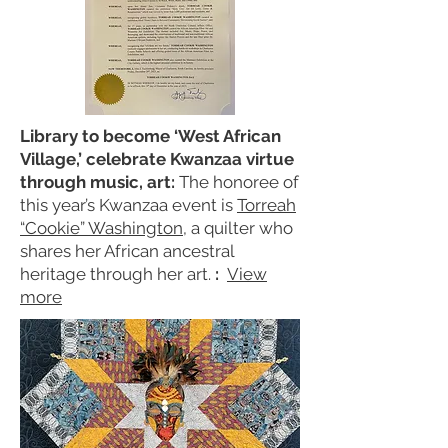
Library to become ‘West African
Village,’ celebrate Kwanzaa virtue
through music, art:
The honoree of
this year’s Kwanzaa event is
Torreah
“Cookie” Washington
, a quilter who
shares her African ancestral
heritage through her art.
:
View
more