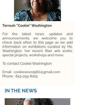
Torreah "Cookie" Washington
For the latest news, updates and
announcements, we welcome you to
check back often to this page as we add
information on exhibitions curated by Ms.
Washington, her recent fiber arts works,
special projects, workshops and more.
To contact Cookie Washington:
Email: cookiesews1960@gmail.com
Phone: 843-259-8109
IN THE NEWS