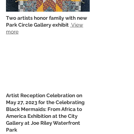
Two artists honor family with new
Park Circle Gallery exhibit
View
more
Artist Reception Celebration on
May 27, 2023 for the Celebrating
Black Mermaids: From Africa to
America Exhibition at the City
Gallery at Joe Riley Waterfront
Park