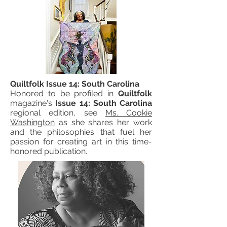
Quiltfolk Issue 14: South Carolina
Honored to be profiled in
Quiltfolk
magazine's
Issue 14: South Carolina
regional edition, see
Ms. Cookie
Washington
as she shares her work
and the philosophies that fuel her
passion for creating art in this time-
honored publication.