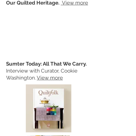
Our Quilted Heritage.
View more
Sumter Today: All That We Carry.
Interview with Curator, Cookie
Washington.
View more