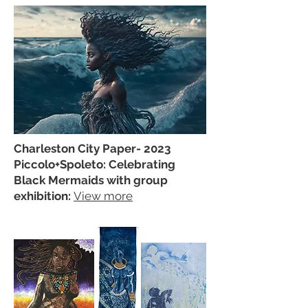
Charleston City Paper- 2023
Piccolo+Spoleto: Celebrating
Black Mermaids with group
exhibition:
View more