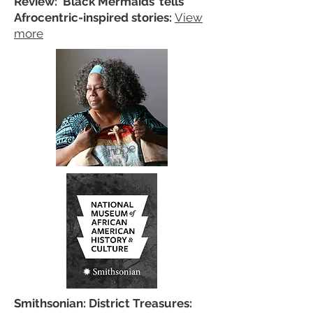
Review: ‘Black Mermaids’ tells
Afrocentric-inspired stories:
View
more
Smithsonian: District Treasures: