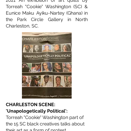
2021 An exhibition of art quilts by
Torreah "Cookie" Washington (SC) &
Eunice Maku Ayiku-Nartey (Ghana) in
the Park Circle Gallery in North
Charleston, SC.
CHARLESTON SCENE:
'Unapologetically Political':
Torreah "Cookie" Washington part of
the 15 SC black creatives talks about
their art as a form of protest.