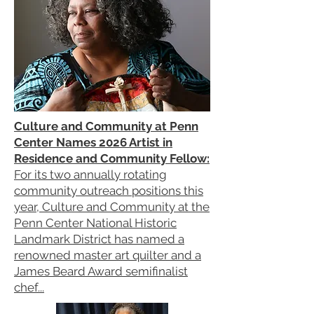
Culture and Community at Penn
Center Names 2026 Artist in
Residence and Community Fellow:
For its two annually rotating
community outreach positions this
year, Culture and Community at the
Penn Center National Historic
Landmark District has named a
renowned master art quilter and a
James Beard Award semifinalist
chef...