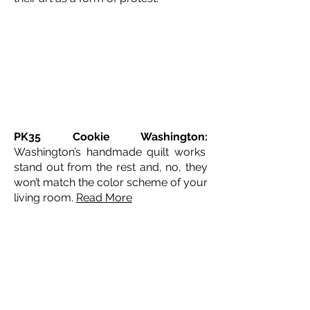
PK35 Cookie Washington:
Washington’s handmade quilt works
stand out from the rest and, no, they
won’t match the color scheme of your
living room.
Read More