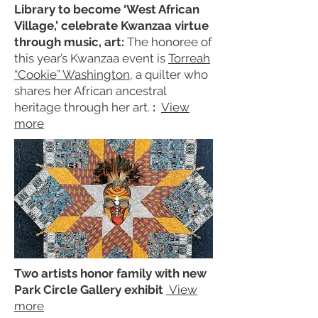
Library to become ‘West African
Village,’ celebrate Kwanzaa virtue
through music, art:
The honoree of
this year’s Kwanzaa event is
Torreah
“Cookie” Washington
, a quilter who
shares her African ancestral
heritage through her art.
:
View
more
Two artists honor family with new
Park Circle Gallery exhibit
View
more