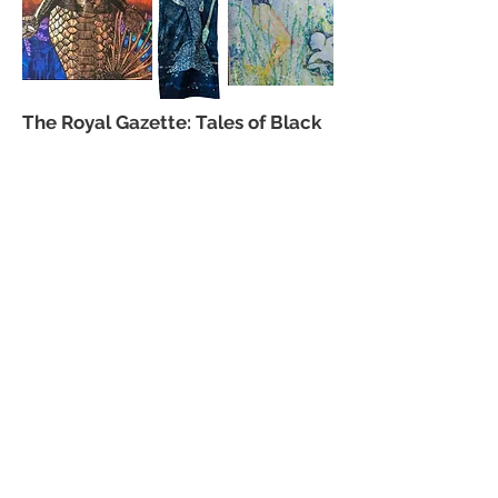
The Royal Gazette: Tales of Black
Mermaids:
View more