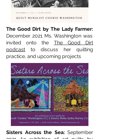
The Good Dirt by The Lady Farmer:
December 2021 Ms. Washington was
invited onto the
The Good Dirt
podcast
to discuss her quilting
practice, and upcoming projects
Sisters Across the Sea:
September